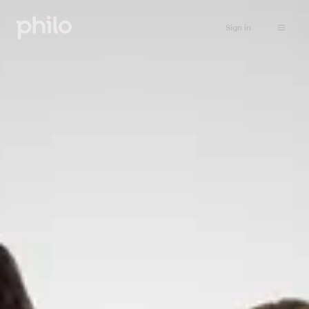
Sign in