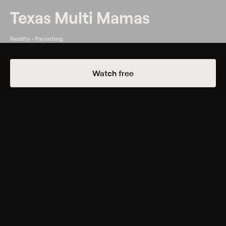
Texas Multi Mamas
Reality • Parenting
Details
Episodes
Watch free
Weekend in Paris
All six mamas relax at the spa and talk about their
post-multiples figures.
Genres
Reality, Parenting
Back to Show