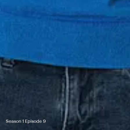
Season 1 Episode 9