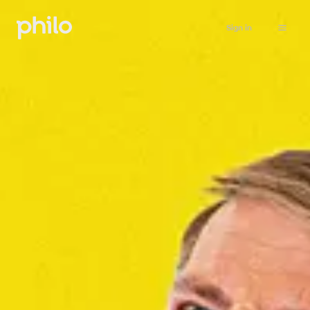
Sign in