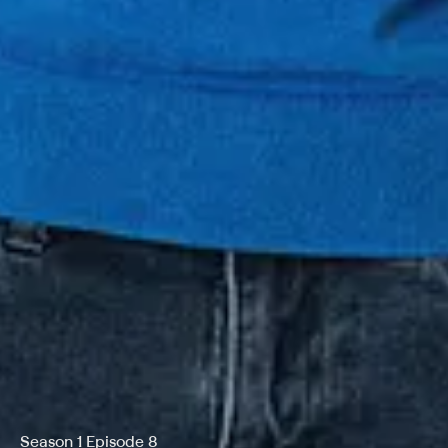
Season 1 Episode 8