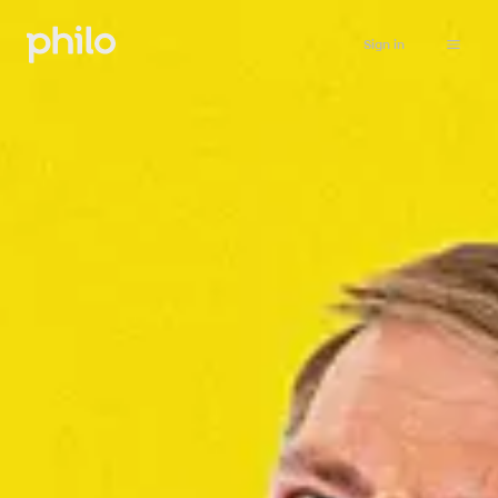
Sign in