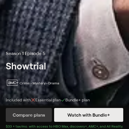
Season 1 Episode 5
Showtrial
Crime • Mystery • Drama
Included with
Essential
plan
Bundle+
plan
Compare plans
Watch with Bundle+
Details
Episodes
$33 + tax/mo
$33 + tax per month
. with access to
HBO Max
,
discovery+
,
AMC+
, and
All Reality
.