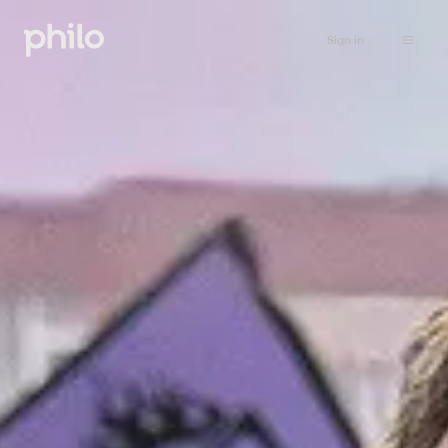
Sign in