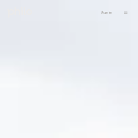
Sign in