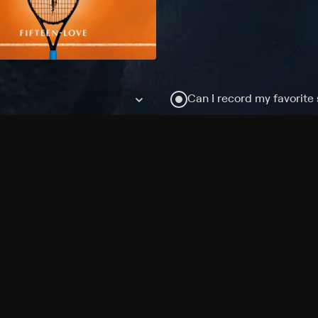
Can I record my favorite
Do I need to buy or rent 
Does Philo offer add-on
How do I get HBO Max Ba
Philo subscription?