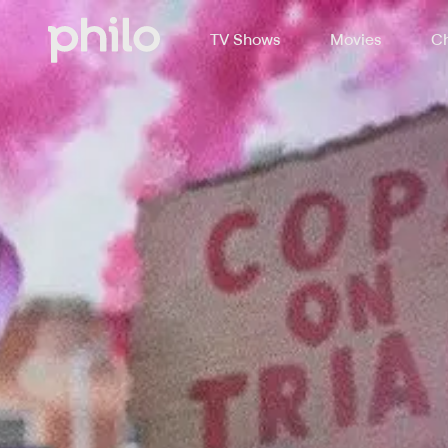
TV Shows
Movies
Ch