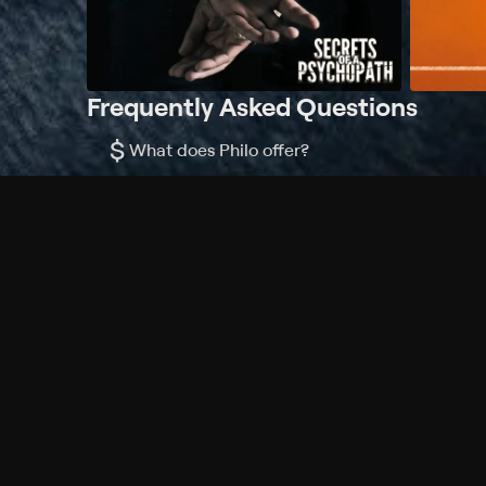
Frequently Asked Questions
$
What does Philo offer?
Does Philo offer a free trial?
What do I need to get started?
Philo Footer