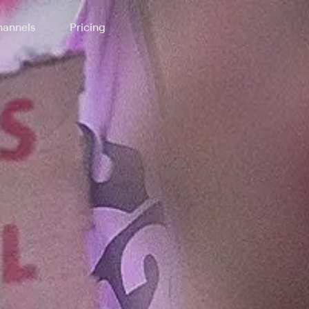
annels
Pricing