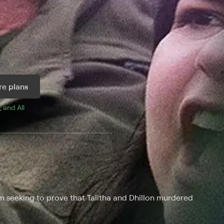
e plans
, and 
All 
eam seeking to prove that Talitha and Dhillon murdered