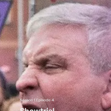
Season 1 Episode 4
Showtrial