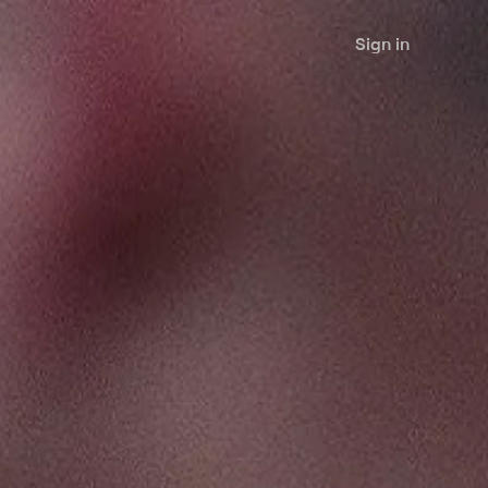
Sign in