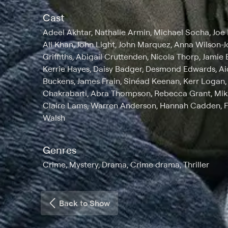
Cast
Adeel Akhtar, Nathalie Armin, Michael Socha, Joe 
Ali Khan, John Light, John Marquez, Anna Wilson-J
Griffiths, Abigail Cruttenden, Nicola Thorp, Jamie
Kerrie Hayes, Daisy Badger, Desmond Edwards, Aid
Buckens, James Frain, Sinéad Keenan, Kerr Logan, 
Chakrabarti, Abra Thompson, Rebecca Grant, Mi
Claire Lams, Warren Anderson, Hannah Cadden, 
Walsh
Genres
Crime, Mystery, Drama, Crime drama, Thriller
Back to Show