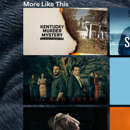
More Like This