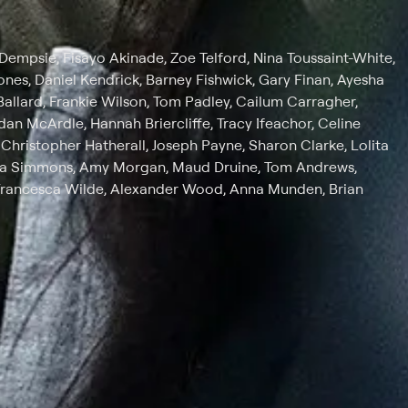
Dempsie, Fisayo Akinade, Zoe Telford, Nina Toussaint-White,
ones, Daniel Kendrick, Barney Fishwick, Gary Finan, Ayesha
 Ballard, Frankie Wilson, Tom Padley, Cailum Carragher,
an McArdle, Hannah Briercliffe, Tracy Ifeachor, Celine
Christopher Hatherall, Joseph Payne, Sharon Clarke, Lolita
ka Simmons, Amy Morgan, Maud Druine, Tom Andrews,
Francesca Wilde, Alexander Wood, Anna Munden, Brian