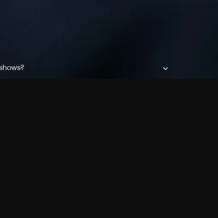
 shows?
a DVR box to record shows on Philo?
 packages?
sic with Ads plan and discovery+ with my