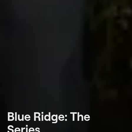
Blue Ridge: The
Series