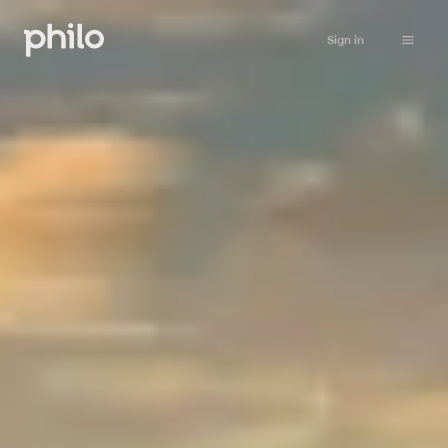
Sign in