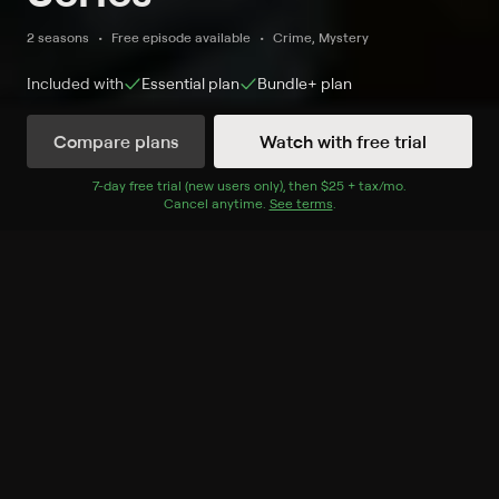
2 seasons
Free episode available
Crime, Mystery
Included with
Essential
plan
Bundle+
plan
Compare plans
Watch with free trial
Watch Now
7
-day free trial (new users only), then
$25 + tax/mo
$25 + tax per 
.
Cancel anytime.
See terms
.
Season 1
6 of 6 Episodes
1. Pilot