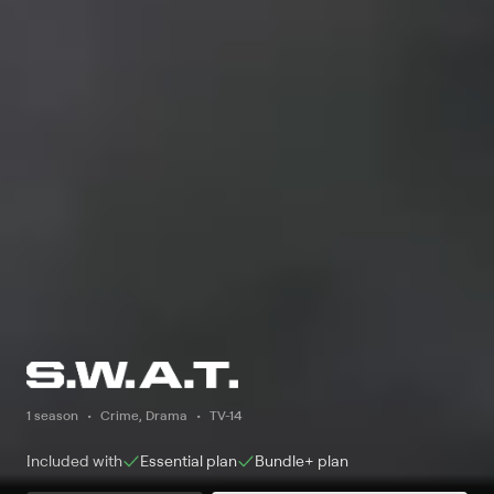
1 season
Crime, Drama
TV-14
Included with
Essential
plan
Bundle+
plan