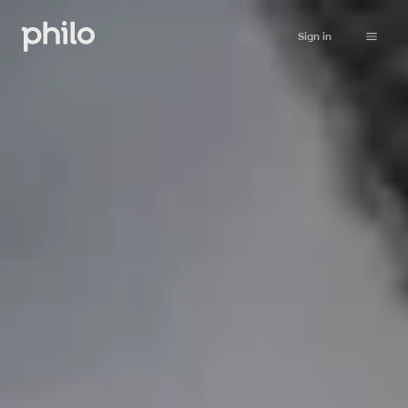
Sign in