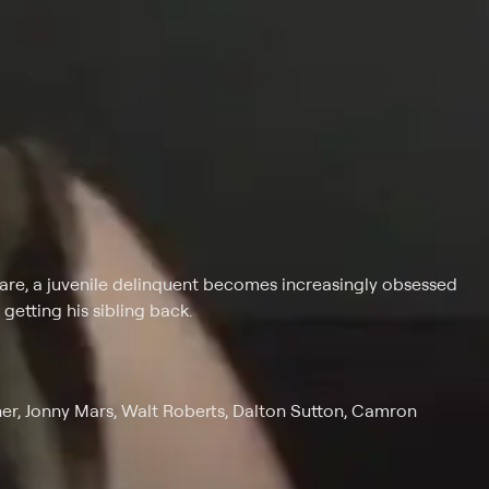
s care, a juvenile delinquent becomes increasingly obsessed
etting his sibling back.
ner, Jonny Mars, Walt Roberts, Dalton Sutton, Camron