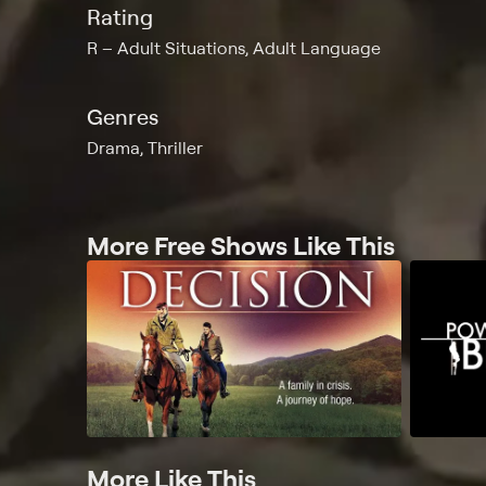
Rating
R
Adult Situations, Adult Language
Genres
Drama, Thriller
More Free Shows Like This
More Like This