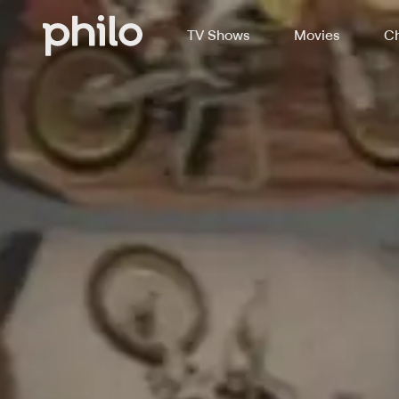
TV Shows
Movies
Ch