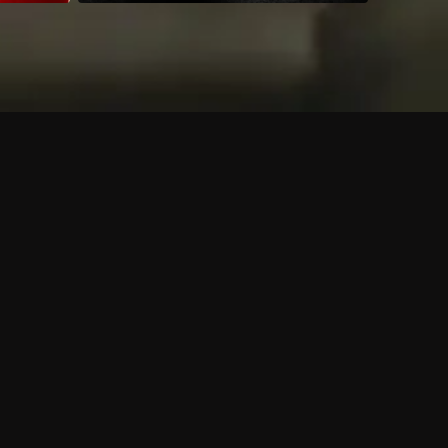
 shows?
a DVR box to record shows on Philo?
 packages?
sic with Ads plan and discovery+ with my