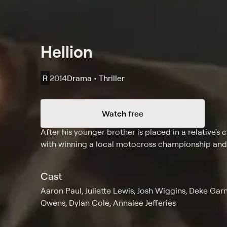
Hellion
R
2014
Drama • Thriller
Watch free
Synopsis
After his younger brother is placed in a relative'
with winning a local motocross championship and g
Cast
Aaron Paul, Juliette Lewis, Josh Wiggins, Deke Gar
Owens, Dylan Cole, Annalee Jefferies