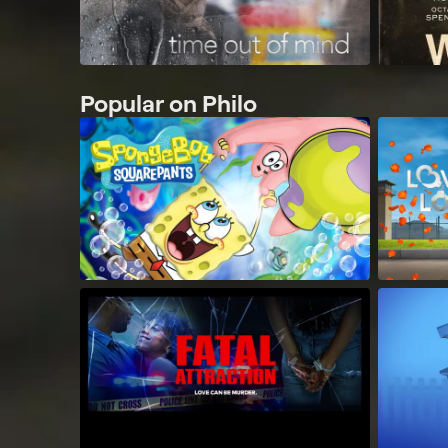
Popular on Philo