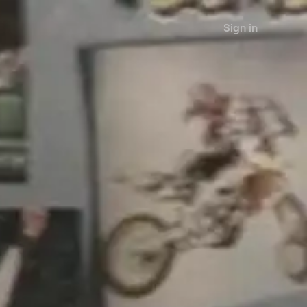
Sign in