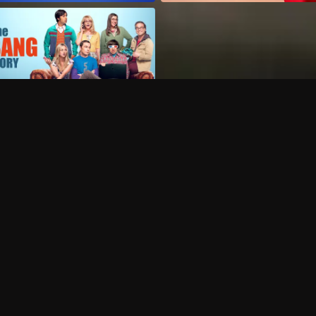
Can I record my favorite
Do I need to buy or rent 
Does Philo offer add-on
How do I get HBO Max Ba
Philo subscription?