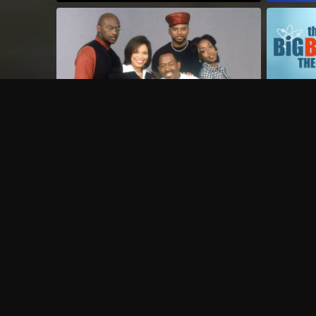
Frequently Asked Questions
$
What does Philo offer?
Does Philo offer a free trial?
What do I need to get started?