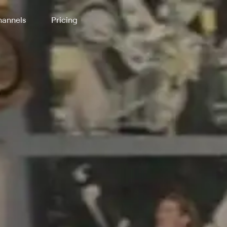
annels
Pricing