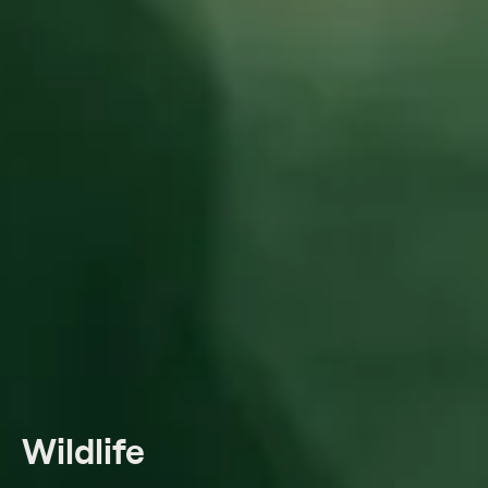
Wildlife