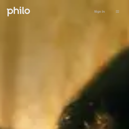
Sign in