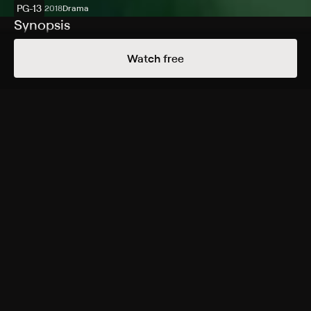
PG-13
2018
Drama
Synopsis
Fourteen-year-old Joe is the only child of Jeanette and
Watch free
Jerry -- a housewife and a golf pro -- in a small town in
the 1960s Montana. Nearby, an uncontrolled forest fire
rages close to the Canadian border, and when Jerry
loses his job -- and his sense of purpose -- he decides
to join the cause of fighting the fire, leaving his wife
and son to fend for themselves. Suddenly forced into
the role of an adult, Joe witnesses his mother's struggle
as she tries to keep her head above water.
Cast
Carey Mulligan, Jake Gyllenhaal, Ed Oxenbould, Bill
Camp, Zoe Colletti, Travis Bruyer, Darryl Cox, Mollie
Milligan
Rating