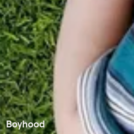
Boyhood