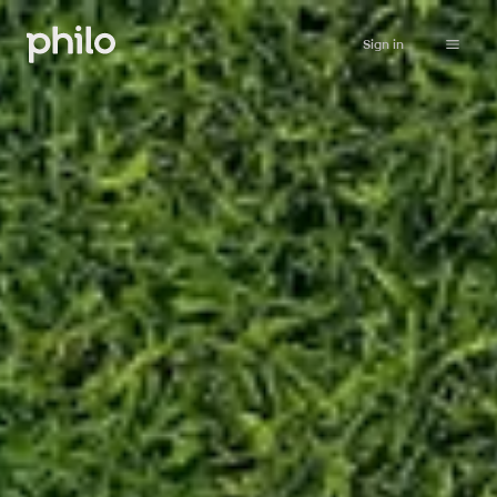
Sign in