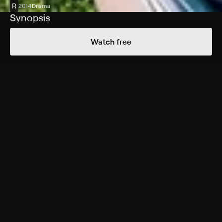
R
2014
Drama
Synopsis
The joys and pitfalls of growing up are seen through
Watch free
the eyes of a child named Mason (Ellar Coltrane), his
parents (Patricia Arquette, Ethan Hawke) and his sister
(Lorelei Linklater). Vignettes, filmed with the same cast
over the course of 12 years, capture family meals, road
trips, birthday parties, graduations and other important
milestones. Songs from Coldplay, Arcade Fire and
other artists capture the time period. Directed by
Richard Linklater.
Cast
Ellar Coltrane, Patricia Arquette, Ethan Hawke, Lorelei
Linklater, Tamara Jolaine, Nick Krause, Jordan Howard,
Evie Thompson
Rating