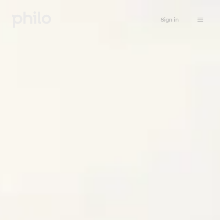
Sign in