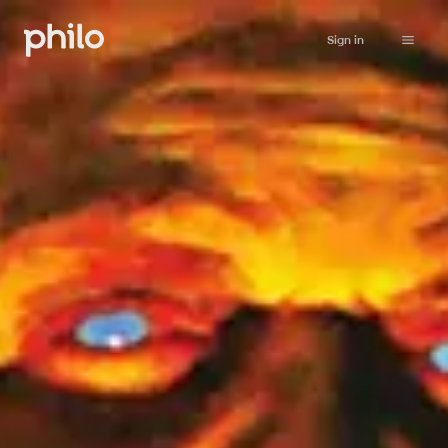
Sign in