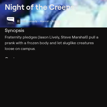
Night of the Creeps
R
1986
Comedy • Horror • Science-Fiction
Synopsis
Fraternity pledges (Jason Lively, Steve Marshall) pull a
prank with a frozen body and let sluglike creatures
loose on campus.
Cast
Jason Lively, Steve Marshall, Jill Whitlow, Tom Atkins,
Wally Taylor, Bruce Solomon, June Harris, Allan Kayser
Rating
R
Adult Situations, Adult Language, Nudity, Graphic
Violence
Genres