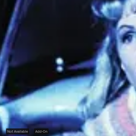
Not Available
Add-On