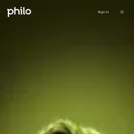
Sign in