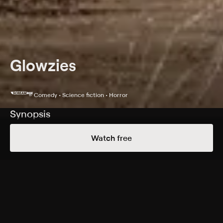
Glowzies
Comedy • Science fiction • Horror
Synopsis
An ancient extraterrestrial slime buried in a remote
Watch free
Colorado canyon since eons ago is returning to life. It
seems the only people in a position to stop it are a
group of aging veterans who must team up with some
social media influencers to survive.
Cast
James Remar, Ron Carlson, Antuone Torbert, Michael