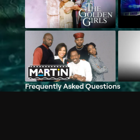
Frequently Asked Questions
$
What does Philo offer?
Does Philo offer a free trial?
What do I need to get started?