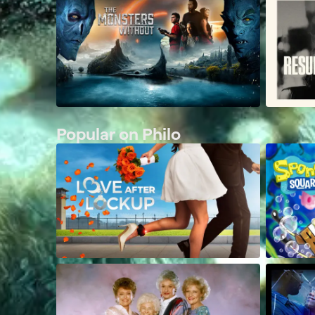
Popular on Philo