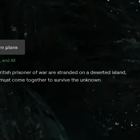
e plans
, and 
All 
British prisoner of war are stranded on a deserted island,
 must come together to survive the unknown.