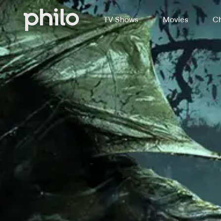
TV Shows
Movies
Ch