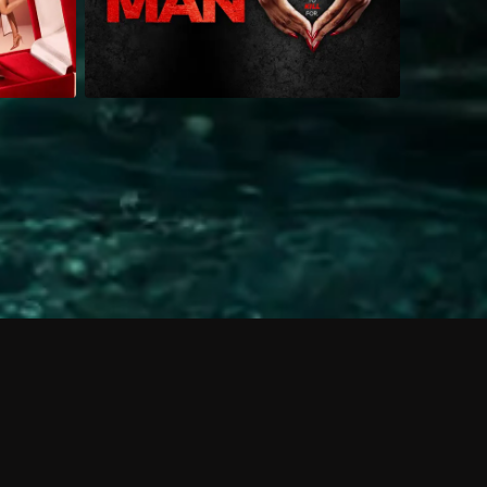
 shows?
a DVR box to record shows on Philo?
 packages?