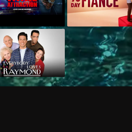
Can I record my favorite
Do I need to buy or rent 
Does Philo offer add-on