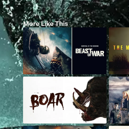
More Like This