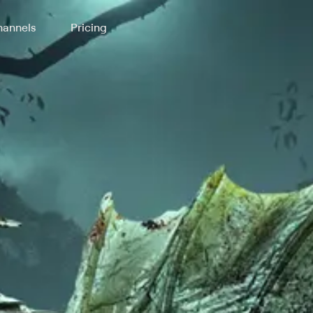
annels
Pricing