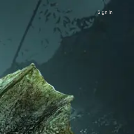
Sign in