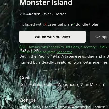
Monster Island
2024
Action • War • Horror
Included with
Essential
plan
Bundle+
plan
Watch with Bundle+
Compar
$33 + tax/mo
$33 + tax per month
. with access to 
HBO Max
, 
discovery+
,
AMC+
Synopsis
Reality
.
Cancel anytime.
See terms
.
Set in the Pacific, 1942. A Japanese soldier and a 
hunted by a deadly creature. Two mortal enemies
Cast
Dean Fujioka, Callum Woodhouse, Alan Maxson
Genres
Action, War, Horror, Action & Adventure, Thriller