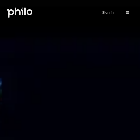
Sign in