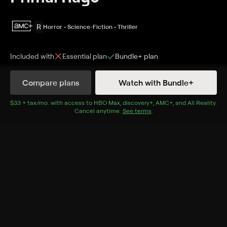
R
Horror • Science-Fiction • Thriller
Included with
Essential
plan
Bundle+
plan
Synopsis
Compare plans
Watch with Bundle+
A baboon escapes from a Florida campus lab and
starts spreading something bad with a bite.
$33 + tax/mo
$33 + tax per month
. with access to
HBO Max
,
discovery+
,
AMC+
, and
All Reality
.
Cancel anytime.
See terms
.
Cast
Patrick Lowe, Cheryl Arutt, Sarah Buxton, Mitch
Watson, Bo Svenson, Doug Sloan, John Baldwin, Tom
Boykin
Rating
R
Adult Situations, Violence, Nudity
Genres