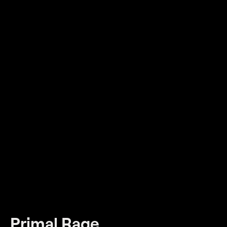
Primal Rage