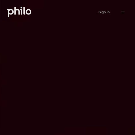
Sign in