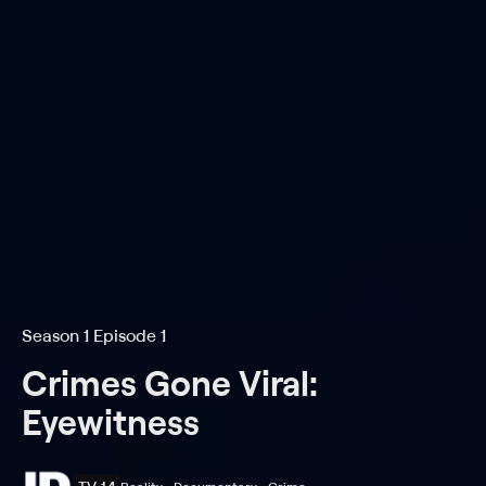
Season 1 Episode 1
Crimes Gone Viral:
Eyewitness