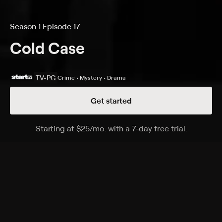
Season 1 Episode 17
Cold Case
TV-PG
Crime • Mystery • Drama
Get started
Details
Episodes
Starting at
$25
/mo
.
with a 7-day free trial.
Starting a
The Lost Soul of Herman Lester
Season 1 Episode 17
Rush and Valens reopen the 1987 case of a high-
school basketball star who was stabbed to death
hours after leading his team to the state
championship.