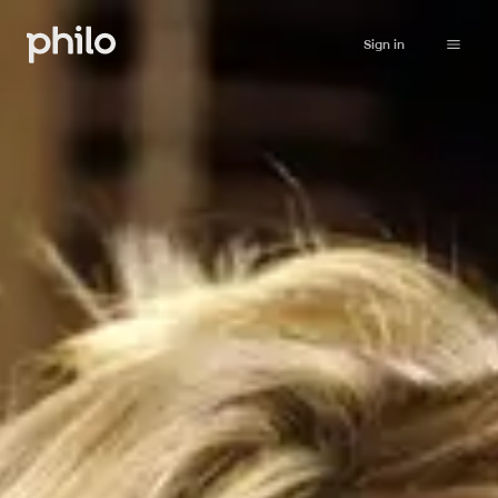
Sign in