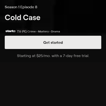
Season 1 Episode 8
Cold Case
TV-PG
Crime • Mystery • Drama
Get started
Details
Episodes
Starting at
$25
/mo
.
with a 7-day free trial.
Starting a
Fly Away
Season 1 Episode 8
A woman emerges from a two-year coma not
knowing who she is and with no memory of the
unsolved murder of her 6-year-old daughter.
Cast
Kathryn Morris, Danny Pino, John Finn, Jeremy