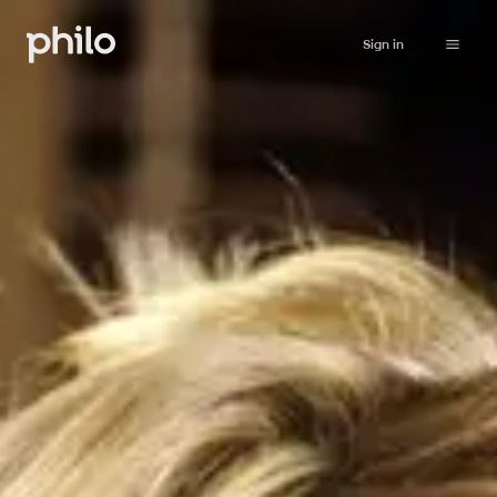
Sign in