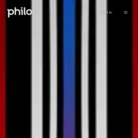
Sign in