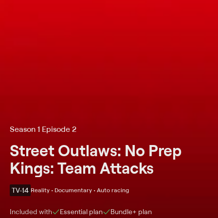
Season 1 Episode 2
Street Outlaws: No Prep
Kings: Team Attacks
TV-14
Reality • Documentary • Auto racing
Included with
Essential
plan
Bundle+
plan