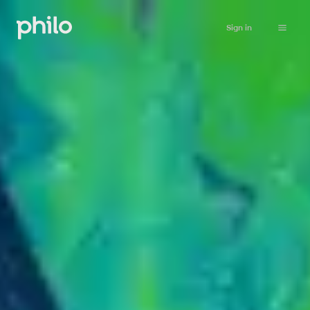
Sign in