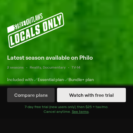
Latest season available on Philo
2 seasons
Reality, Documentary
TV-14
Included with
Essential
plan
Bundle+
plan
Compare plans
Watch with free trial
Watch Now
7
-day free trial (new users only), then
$25 + tax/mo
$25 + tax per 
.
Cancel anytime.
See terms
.
Season 1
9 of 10 Episodes