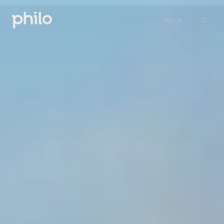
Sign in