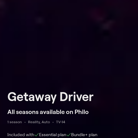
Getaway Driver
All seasons available on Philo
1 season
Reality, Auto
TV-14
Included with
Essential
plan
Bundle+
plan