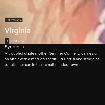
Not Available
Virginia
R
2010
Drama
Synopsis
A troubled single mother (Jennifer Connelly) carries on
an affair with a married sheriff (Ed Harris) and struggles
to raise her son in their small-minded town.
Cast
Jennifer Connelly, Ed Harris, Emma Roberts, Harrison
Gilbertson, Amy Madigan, Toby Jones, Carrie Preston,
Yeardley Smith, Alex Frost, Meighan Gerachis, Jo Yang,
Paul Hauser