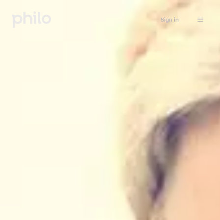
Sign in