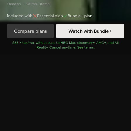
1 season
Crime, Drama
Included with
Essential
plan
Bundle+
plan
Compare plans
Watch with Bundle+
Watch Now
with Bundle+
$33 + tax/mo
$33 + tax per month
. with access to
HBO Max
,
discovery+
,
AMC+
, and
All
Reality
.
Cancel anytime.
See terms
.
Season 1
6 of 6 Episodes
1. Done is Done