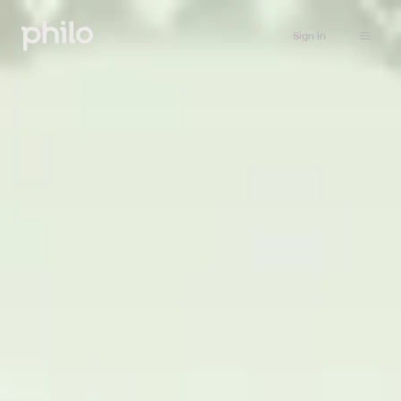
Sign in