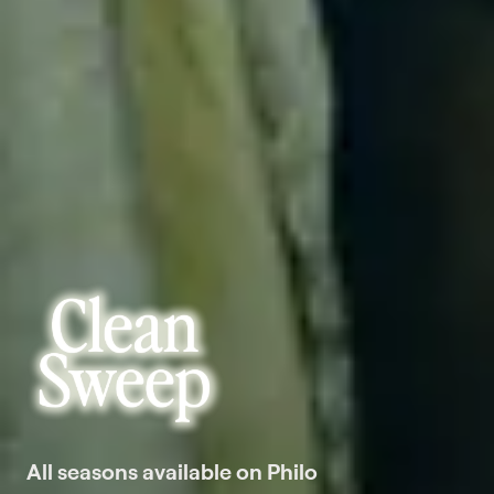
All seasons available on Philo