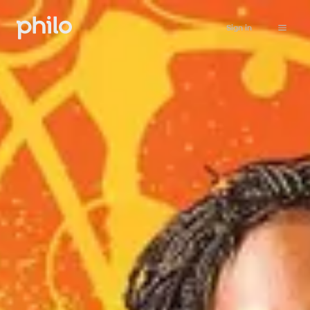
Sign in