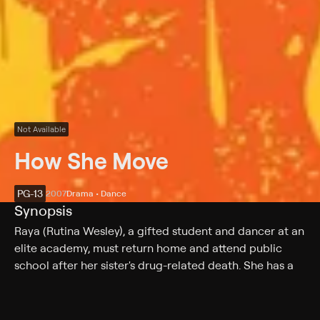
Not Available
How She Move
PG-13
2007
Drama • Dance
Synopsis
Raya (Rutina Wesley), a gifted student and dancer at an
elite academy, must return home and attend public
school after her sister's drug-related death. She has a
bitter rivalry with Michelle (Tré Armstrong), in which the
two try to see which is the better dancer. Raya
convinces Bishop to let her join his all-male dance