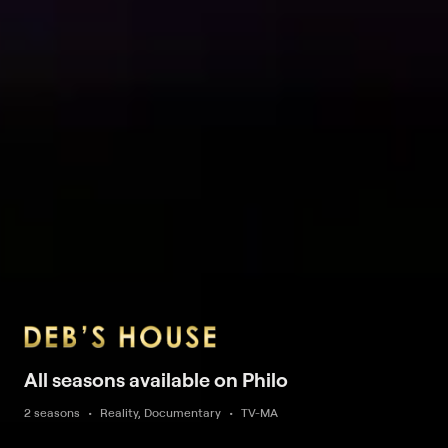
All seasons available on Philo
2 seasons
Reality, Documentary
TV-MA