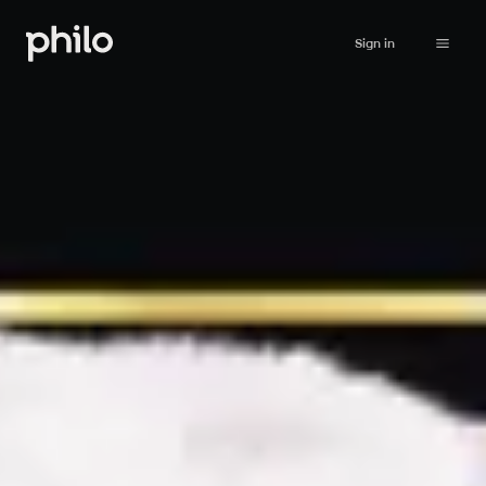
Sign in