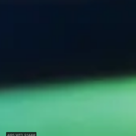
AIRS WED, 9:14AM