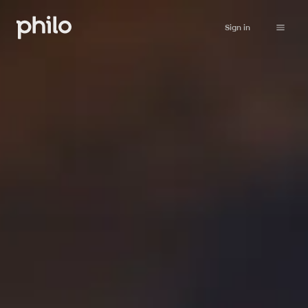
Sign in