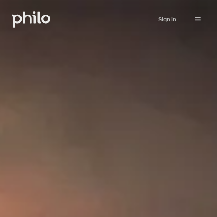
Sign in