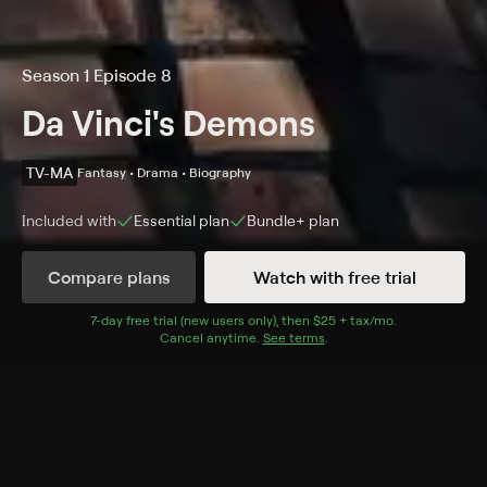
Season 1 Episode 8
Da Vinci's Demons
TV-MA
Fantasy • Drama • Biography
Included with
Essential
plan
Bundle+
plan
Compare plans
Watch with free trial
Details
Episodes
7
-day free trial (new users only), then
$25 + tax/mo
$25 + tax per 
.
Cancel anytime.
See terms
.
The Lovers
Season 1 Episode 8
The Pazzi plot to kill Lorenzo and Giuliano on Easter
Sunday; the Turk reveals the location of the Book of
Leaves; Lucrezia makes a confession; Leonardo tries