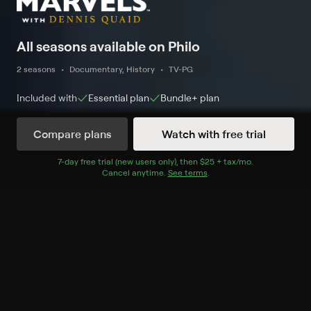
All seasons available on Philo
2 seasons
Documentary, History
TV-PG
Included with
Essential
plan
Bundle+
plan
Compare plans
Watch with free trial
Watch Now
7
-day free trial (new users only), then
$25 + tax/mo
$25 + tax per 
.
Cancel anytime.
See terms
.
Season 1
8 of 8 Episodes