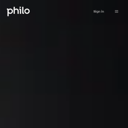
Sign in