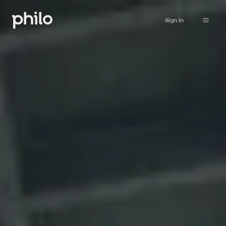
Sign in