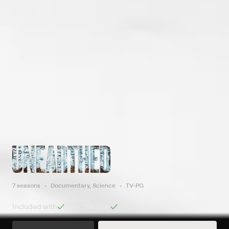
7 seasons
Documentary, Science
TV-PG
Included with
Essential
plan
Bundle+
plan