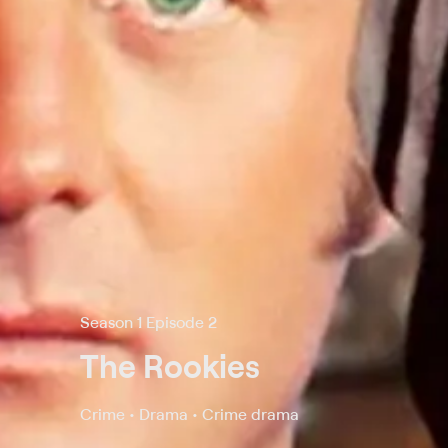
Season 1 Episode 2
The Rookies
Crime • Drama • Crime drama