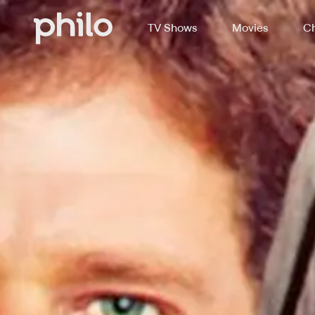
TV Shows
Movies
Ch