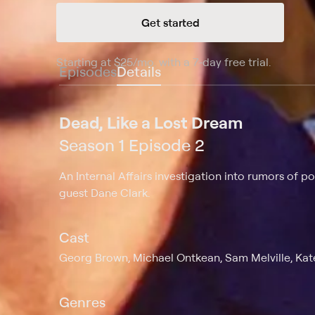
Get started
Starting at
$25
/mo
.
with a 7-day free trial.
Starting
Episodes
Details
Dead, Like a Lost Dream
Season 1 Episode 2
An Internal Affairs investigation into rumors of p
guest Dane Clark.
Cast
Georg Brown, Michael Ontkean, Sam Melville, Kate
Genres