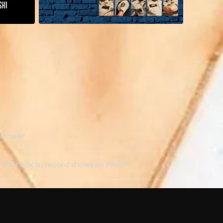
 shows?
a DVR box to record shows on Philo?
 packages?
sic with Ads plan and discovery+ with my