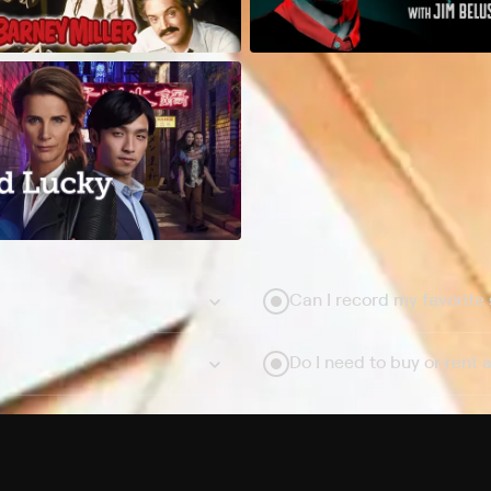
Can I record my favorite
Do I need to buy or rent 
Does Philo offer add-on
How do I get HBO Max Ba