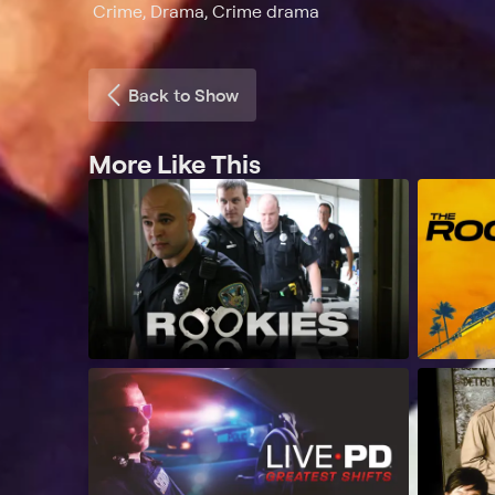
Crime, Drama, Crime drama
Back to Show
More Like This