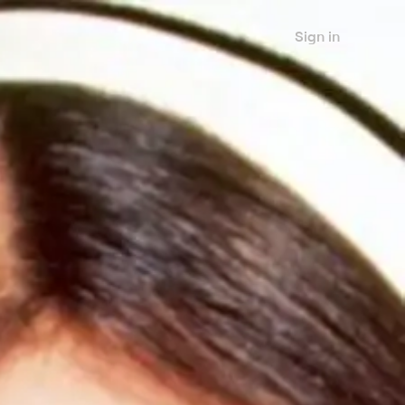
Sign in