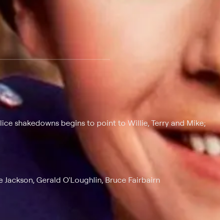
 at $25 per month with a 7-day free trial.
olice shakedowns begins to point to Willie, Terry and Mike;
 Jackson, Gerald O'Loughlin, Bruce Fairbairn