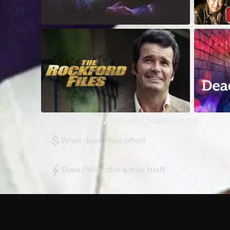
Frequently Asked Questions
$
What does Philo offer?
Does Philo offer a free trial?
What do I need to get started?