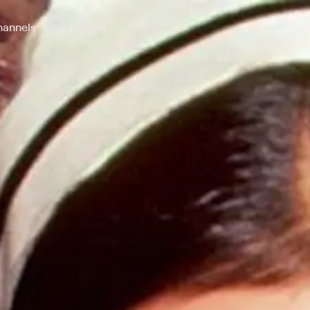
annels
Pricing