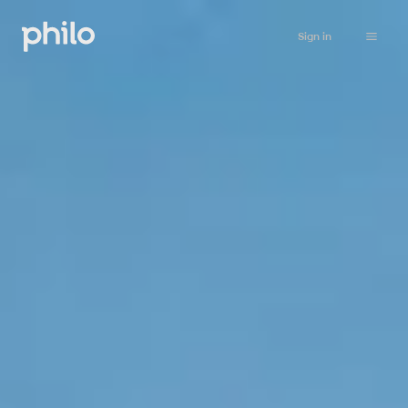
Sign in