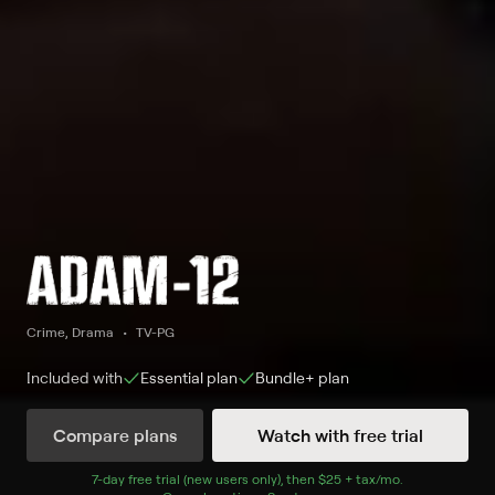
Crime, Drama
TV-PG
Included with
Essential
plan
Bundle+
plan
Compare plans
Watch with free trial
Watch Adam-12 on FETV and 1 other
7
-day free trial (new users only), then
$25 + tax/mo
$25 + tax per 
.