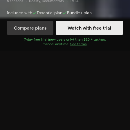
5 seasons
Reality, Documentary
TV-14
Included with
Essential
plan
Bundle+
plan
Compare plans
Watch with free trial
Watch Now
7
-day free trial (new users only), then
$25 + tax/mo
$25 + tax per 
.
Cancel anytime.
See terms
.
Season 1
5 of 5 Episodes
1. The Dangerous Houses