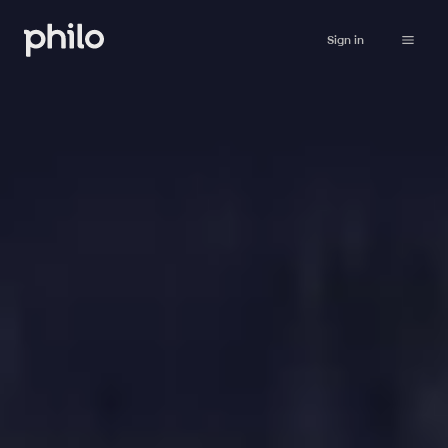
Sign in