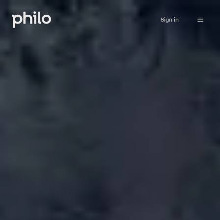
Sign in