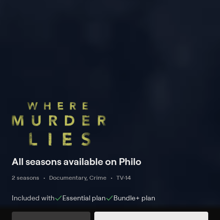
All seasons available on Philo
2 seasons
Documentary, Crime
TV-14
Included with
Essential
plan
Bundle+
plan