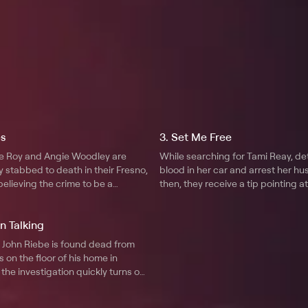
es
3. Set Me Free
le Roy and Angie Woodley are
While searching for Tami Reay, de
y stabbed to death in their Fresno,
blood in her car and arrest her h
 believing the crime to be a
then, they receive a tip pointing at
-wrong, detectives soon realize
different suspect.
or may in fact be a family
n Talking
 a grudge.
o John Riebe is found dead from
 on the floor of his home in
 the investigation quickly turns on
 to Riebe, and a series of phone
ce mails prove key in uncovering a