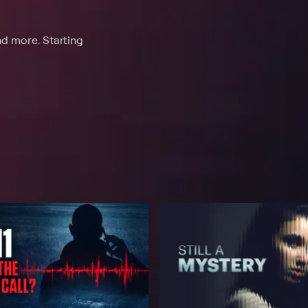
nd more. Starting