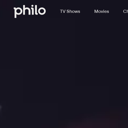
TV Shows
Movies
Ch