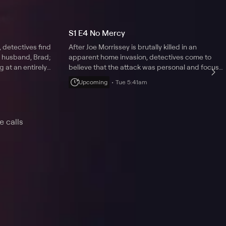
S1 E4 No Mercy
 detectives find
After Joe Morrissey is brutally killed in an
r husband, Brad;
apparent home invasion, detectives come to
g at an entirely
believe that the attack was personal and focus
on Joe's wife, Kay.
Upcoming
Tue 5:41am
e calls