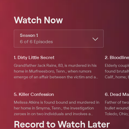
Watch Now
Season 1
6 of 6 Episodes
1. Dirty Little Secret
2. Bloodlin
Grandfather Jack Rains, 83, is murdered in his
Elderly coup
home in Murfreesboro, Tenn.; when rumors
found brutall
emerge of an affair between the victim and a
Calif., home;
woman half his age, police start to investigate
robbery-gone
his close friends.
the perpetrat
5. Killer Confession
6. Dead Ma
member with
Melissa Atkins is found bound and murdered in
Father of tw
her home in Smyrna, Tenn.; the investigation
bullet wounds
zeroes in on two individuals and involves a
Toledo, Ohio;
series of recorded phone calls exonerating one
those closest
Record to Watch Later
of them, whilst incriminating the other.
calls and voi