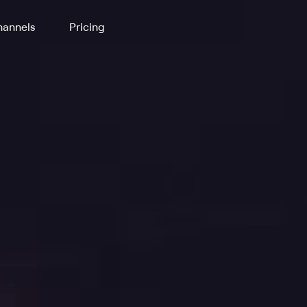
annels
Pricing