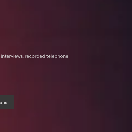
e interviews, recorded telephone
ans
r month