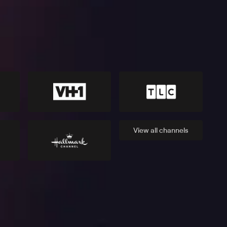
View all
channels