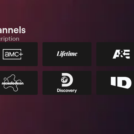
annels
ription