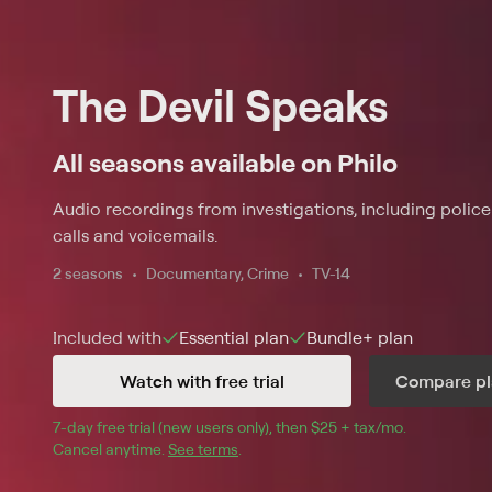
The Devil Speaks
All seasons available on Philo
Audio recordings from investigations, including polic
calls and voicemails.
2 seasons
Documentary, Crime
TV-14
Included with
Essential
plan
Bundle+
plan
Watch with free trial
Compare pl
7
-day free trial (new users only), then 
$25 + tax/mo
$25 + tax pe
.
Cancel anytime.
See terms
.