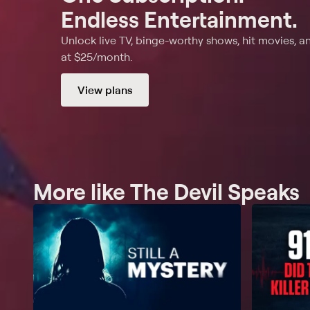
Endless Entertainment.
Unlock live TV, binge-worthy shows, hit movies, a
at $25/month.
View plans
More like The Devil Speaks