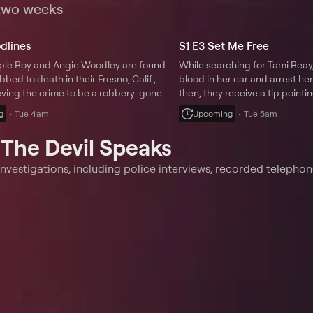
rayal.
 two weeks
odlines
S1 E3 Set Me Free
uple Roy and Angie Woodley are found
While searching for Tami Reay,
bbed to death in their Fresno, Calif.,
blood in her car and arrest he
eving the crime to be a robbery-gone-
then, they receive a tip pointin
ctives soon realize the perpetrator
different suspect.
g
Tue 4am
Upcoming
Tue 5am
 be a family member with a grudge.
t
The Devil Speaks
nvestigations, including police interviews, recorded telephon