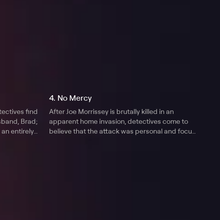
4. No Mercy
tectives find
After Joe Morrissey is brutally killed in an
usband, Brad;
apparent home invasion, detectives come to
 an entirely
believe that the attack was personal and focus
on Joe's wife, Kay.