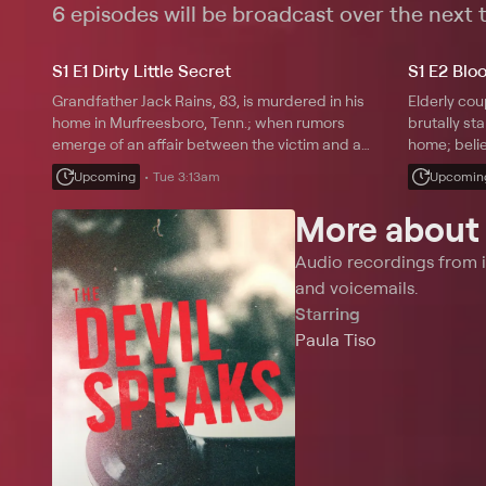
shocking bet
6 episodes will be broadcast over the next
S1 E1 Dirty Little Secret
S1 E2 Blo
Grandfather Jack Rains, 83, is murdered in his
Elderly co
home in Murfreesboro, Tenn.; when rumors
brutally sta
emerge of an affair between the victim and a
home; beli
woman half his age, police start to investigate his
wrong, dete
Upcoming
Tue 3:13am
Upcomin
close friends.
may in fact
More abou
Audio recordings from i
and voicemails.
Starring
Paula Tiso