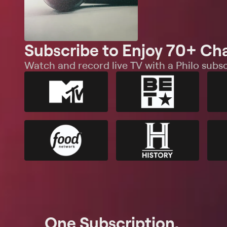
Subscribe to Enjoy 70+ Ch
Watch and record live TV with a Philo subsc
One Subscription.