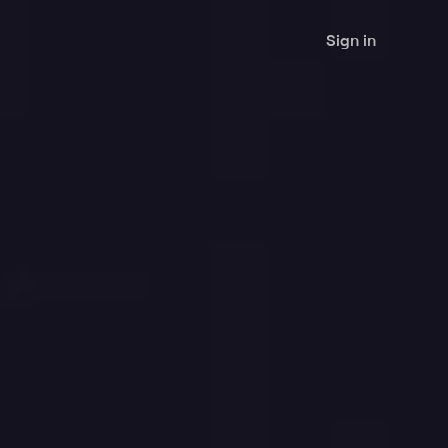
Sign in