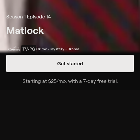
Season 1 Episode 14
Matlock
TV-PG
Crime • Mystery • Drama
Get started
Details
Episodes
Starting at
$25
/mo
.
with a 7-day free trial.
Starting a
The Chef
Season 1 Episode 14
A TV chef's (Cathryn Damon) ex-husband (Craig
Claiborne), a noted culinary author, dies from
sampling food on her show.
Cast