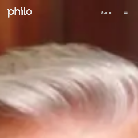
Sign in