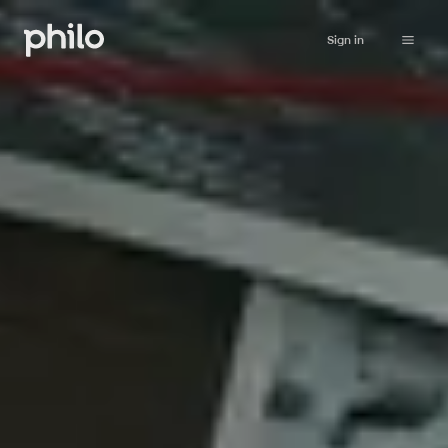
Sign in