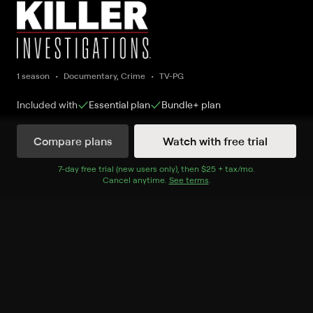
1 season
Documentary, Crime
TV-PG
Included with
Essential
plan
Bundle+
plan
Compare plans
Watch with free trial
Watch Now
7
-day free trial (new users only), then
$25 + tax/mo
$25 + tax per 
.
Cancel anytime.
See terms
.
Season 1
7 of 15 Episodes