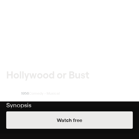
Hollywood or Bust
1956
Comedy • Musical
Synopsis
Due to a scam that fell through, gambler Steve Wiley
Watch free
(Dean Martin) finds himself on a road trip to California
with film fanatic Malcolm Smith (Jerry Lewis) and his
Great Dane, Mr. Bascom. Steve is on the run from his