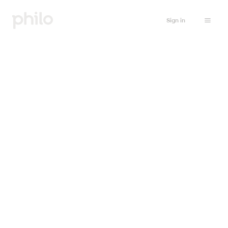
Sign in