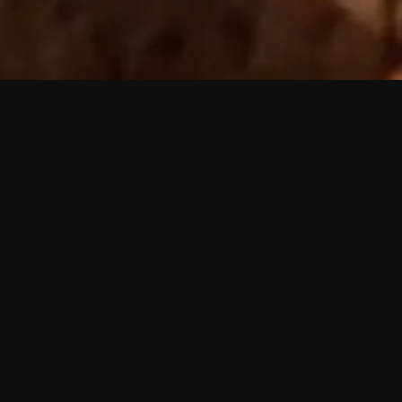
 shows?
a DVR box to record shows on Philo?
 packages?
sic with Ads plan and discovery+ with my