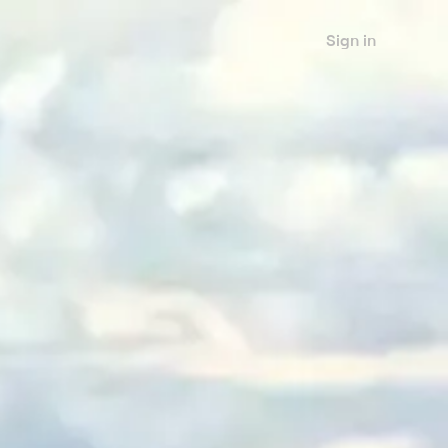
Sign in