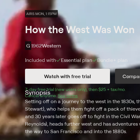
AIRS MON, 1:15PM
How the West Was Won
G
1962
Western
Included with
Essential
plan
Bundle+
plan
Watch with free trial
Compar
7
-day free trial (new users only), then 
$25 + tax/mo
$25 + t
.
Synopsis
Cancel anytime.
See terms
.
Setting off on a journey to the west in the 1830s,
Stewart), who helps them fight off a pack of thieve
and 30 years later goes off to fight in the Civil War 
Reynolds), heads further west and has adventures w
the way to San Francisco and into the 1880s.