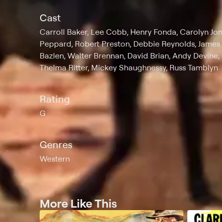
Cast
Carroll Baker, Lee Cobb, Henry Fonda, Carolyn Jo
Peppard, Robert Preston, Debbie Reynolds, James 
Bazlen, Walter Brennan, David Brian, Andy Devin
Thelma Ritter, Mickey Shaughnessy, Russ Tamblyn
Rating
G
Genres
Western
More Like This