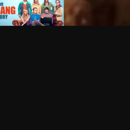
Can I record my favorite
Do I need to buy or rent 
Does Philo offer add-on
How do I get HBO Max Ba
Philo subscription?