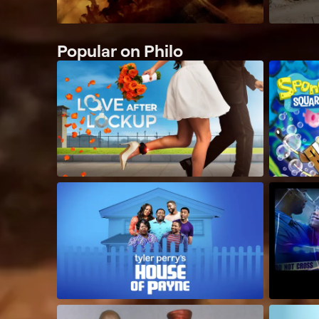
Popular on Philo