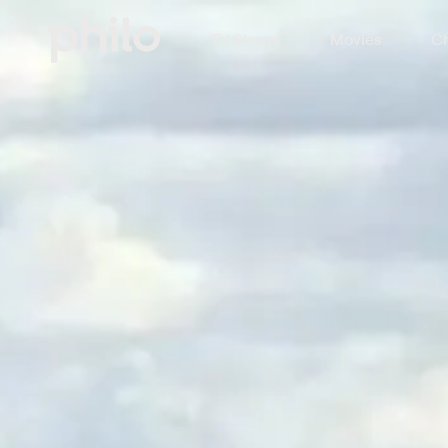
TV Shows
Movies
Ch