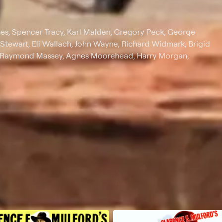
nes, Spencer Tracy, Karl Malden, Gregory Peck, George
Stewart, Eli Wallach, John Wayne, Richard Widmark, Brigid
e, Raymond Massey, Agnes Moorehead, Harry Morgan,