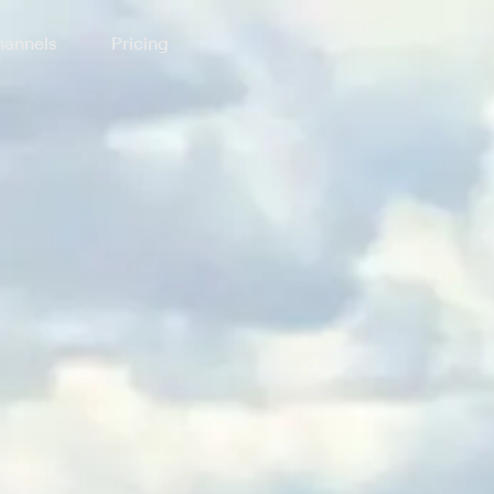
annels
Pricing