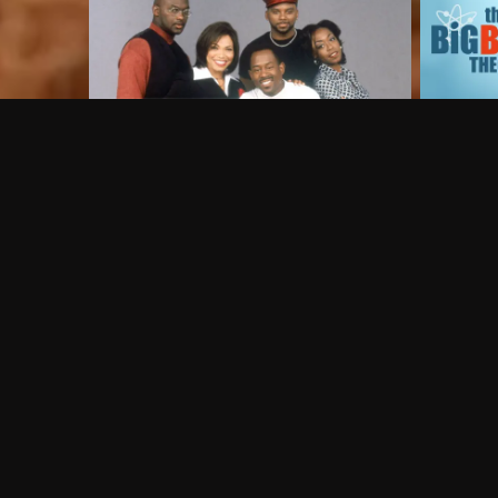
Frequently Asked Questions
$
What does Philo offer?
Does Philo offer a free trial?
What do I need to get started?