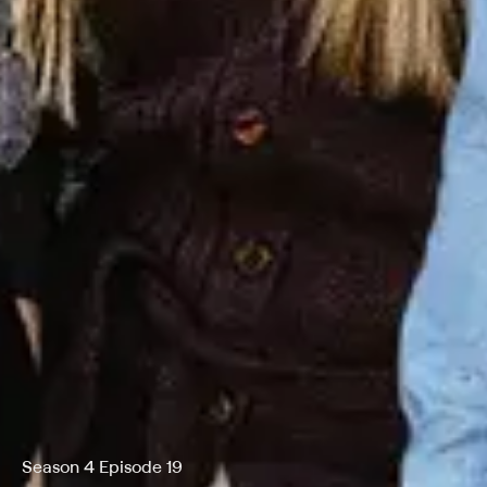
Season 4 Episode 19