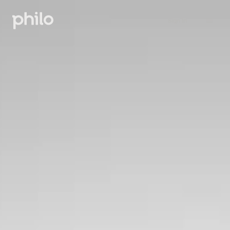
Sign in