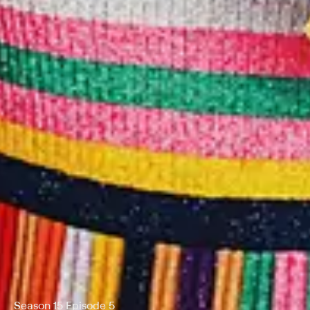
Season 15 Episode 5