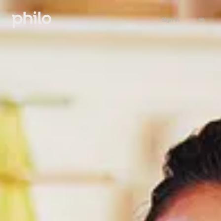
Sign in