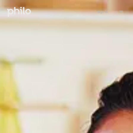
Sign in