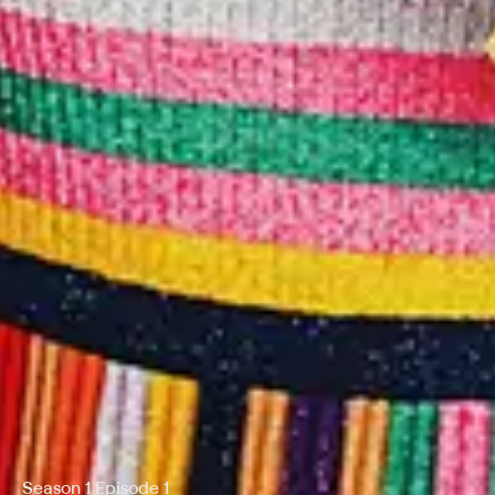
Season 1 Episode 1