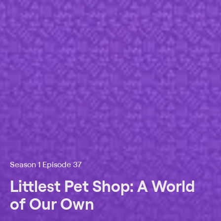
Season 1 Episode 37
Littlest Pet Shop: A World
of Our Own