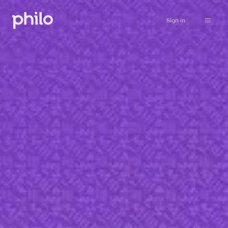
Sign in