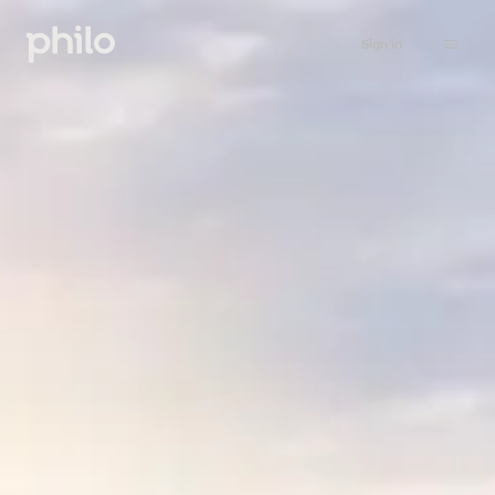
Sign in