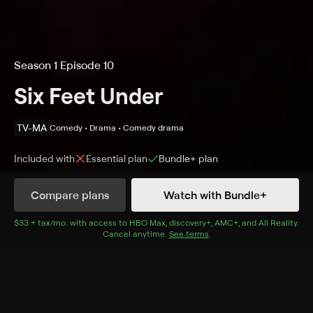
Season 1 Episode 10
Six Feet Under
TV-MA
Comedy • Drama • Comedy drama
Included with
Essential
plan
Bundle+
plan
Compare plans
Watch with Bundle+
Details
Episodes
$33 + tax/mo
$33 + tax per month
. with access to
HBO Max
,
discovery+
,
AMC+
, and
All Reality
.
Cancel anytime.
See terms
.
The New Person
Season 1 Episode 10
Rico's replacement is rather unconventional; Billy's
gallery exhibit includes a surprise; Claire frets over