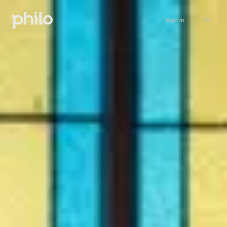
Sign in