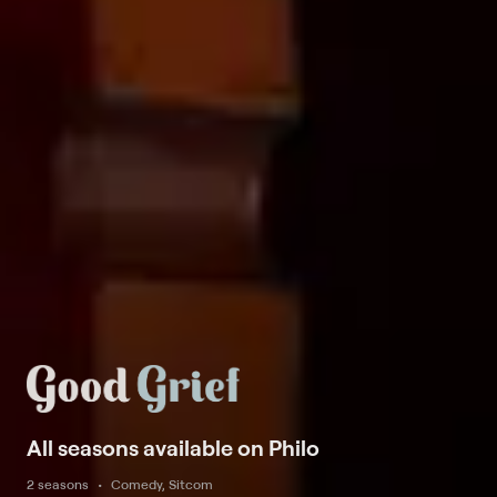
All seasons available on Philo
2 seasons
Comedy, Sitcom