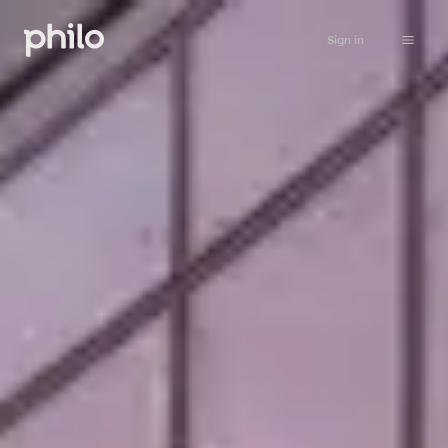
Sign in