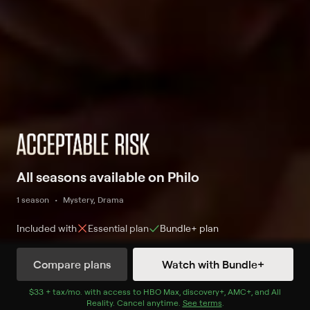
All seasons available on Philo
1 season
Mystery, Drama
Included with
Essential
plan
Bundle+
plan
Compare plans
Watch with Bundle+
Watch Now
with Bundle+
$33 + tax/mo
$33 + tax per month
. with access to
HBO Max
,
discovery+
,
AMC+
, and
All
Reality
.
Cancel anytime.
See terms
.