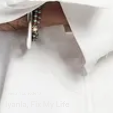
Season 1 Episode 16
Iyanla, Fix My Life