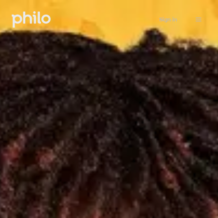
Sign in