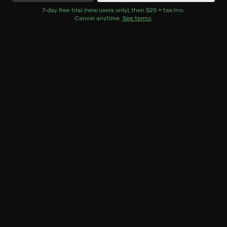
Watch Now
7
-day free trial (new users only), then
$25 + tax/mo
$25 + tax per 
.
Cancel anytime.
See terms
.
Season 1
3 of 8 Episodes
6. Condoleezza Rice