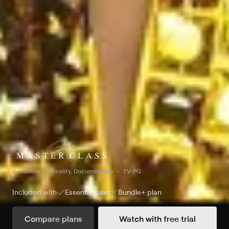
2 seasons
Reality, Documentary
TV-PG
Included with
Essential
plan
Bundle+
plan
Compare plans
Watch with free trial