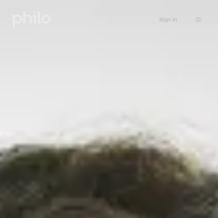
Sign in