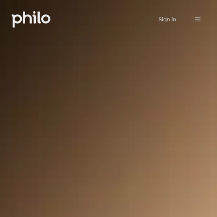
Sign in