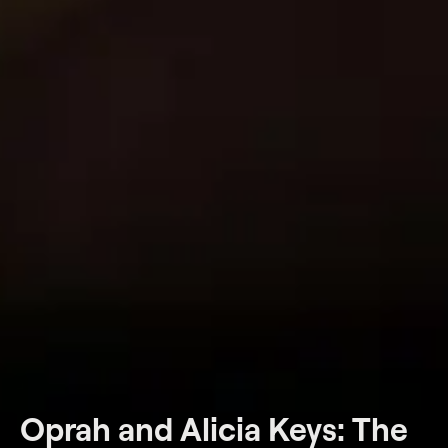
Oprah and Alicia Keys: The