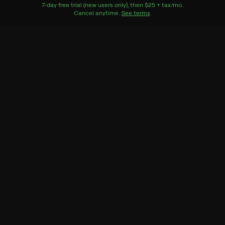
Watch Now
7
-day free trial (new users only), then
$25 + tax/mo
$25 + tax per 
.
Cancel anytime.
See terms
.
Season 10
7 of 7 Episodes
7. Priyanka Chopra Jonas
6. Jon Meacham