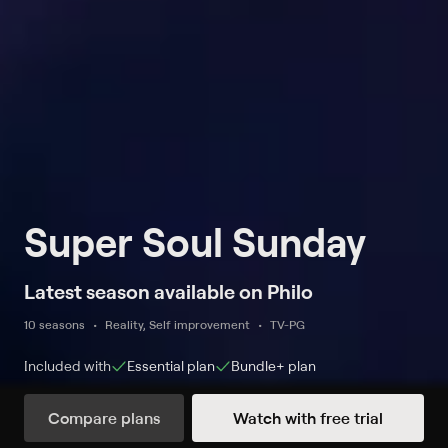
Super Soul Sunday
Latest season available on Philo
10 seasons
Reality, Self improvement
TV-PG
Included with
Essential
plan
Bundle+
plan
Compare plans
Watch with free trial