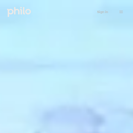
Sign in